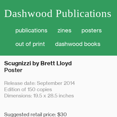
Dashwood Publications
publications
zines
posters
out of print dashwood
books
Scugnizzi by Brett Lloyd
Poster
Release date: September 2014
Edition of 150 copies
Dimensions: 19.5 x 28.5 inches
Suggested retail price: $30