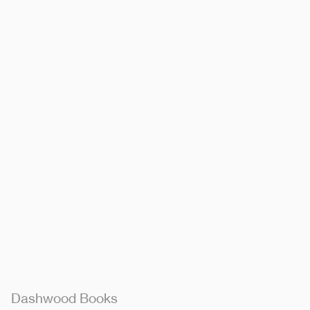
Dashwood Books