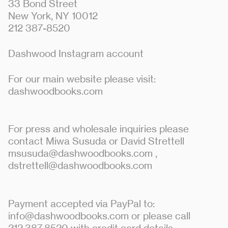
33 Bond Street
New York, NY 10012
212 387-8520
Dashwood Instagram account
For our main website please visit:
dashwoodbooks.com
For press and wholesale inquiries please
contact Miwa Susuda or David Strettell
msusuda@dashwoodbooks.com
,
dstrettell@dashwoodbooks.com
Payment accepted via PayPal to:
info@dashwoodbooks.com or please call