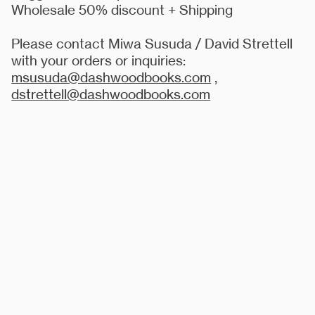
Wholesale 50% discount + Shipping
Please contact Miwa Susuda / David Strettell
with your orders or inquiries:
msusuda@dashwoodbooks.com
,
dstrettell@dashwoodbooks.com