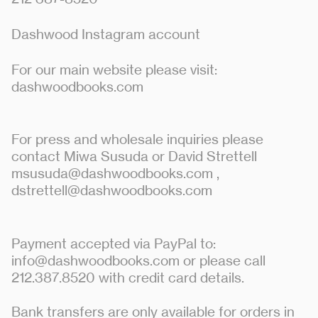
Dashwood Instagram account
For our main website please visit:
dashwoodbooks.com
For press and wholesale inquiries please
contact Miwa Susuda or David Strettell
msusuda@dashwoodbooks.com
,
dstrettell@dashwoodbooks.com
Payment accepted via PayPal to:
info@dashwoodbooks.com or please call
212.387.8520 with credit card details.
Bank transfers are only available for orders in