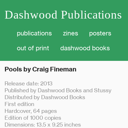
Dashwood Publications
publications
zines
posters
out of print dashwood
books
Pools by Craig Fineman
Release date: 2013
Published by Dashwood Books and Stussy
Distributed by Dashwood Books
First edition
Hardcover, 64 pages
Edition of 1000 copies
Dimensions: 13.5 x 9.25 inches