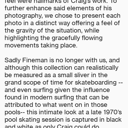
feel were hallmarks of Craig’s work. To
further enhance said elements of his
photography, we chose to present each
photo in a distinct way offering a feel of
the gravity of the situation, while
highlighting the gracefully flowing
movements taking place.
Sadly Fineman is no longer with us, and
although this collection can realistically
be measured as a small sliver in the
grand scope of time for skateboarding --
and even surfing given the influence
found in modern surfing that can be
attributed to what went on in those
pools-- this intimate look at a late 1970‘s
pool skating session is captured in black
and white as only Craig could do.