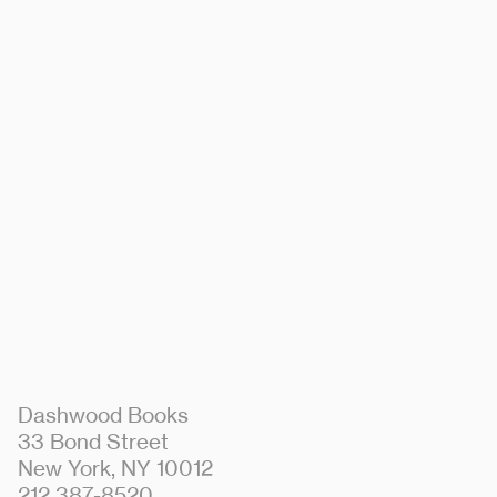
Dashwood Books
33 Bond Street
New York, NY 10012
212 387-8520