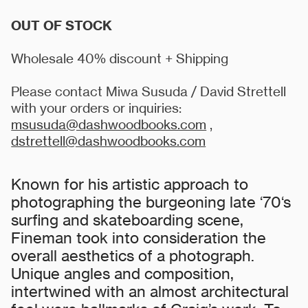
OUT OF STOCK
Wholesale 40% discount + Shipping
Please contact Miwa Susuda / David Strettell
with your orders or inquiries:
msusuda@dashwoodbooks.com
,
dstrettell@dashwoodbooks.com
Known for his artistic approach to
photographing the burgeoning late ‘70‘s
surfing and skateboarding scene,
Fineman took into consideration the
overall aesthetics of a photograph.
Unique angles and composition,
intertwined with an almost architectural